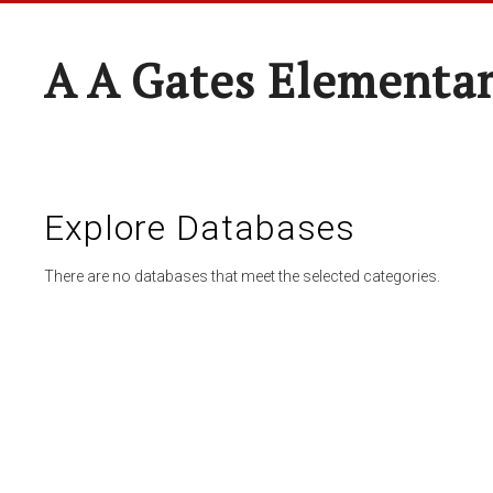
A A Gates Elementa
Explore Databases
There are no databases that meet the selected categories.