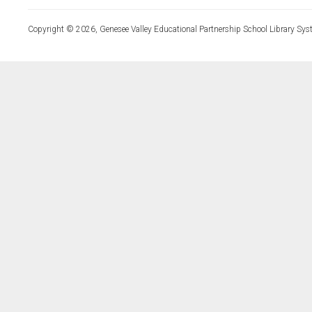
Copyright © 2026, Genesee Valley Educational Partnership School Library Sys