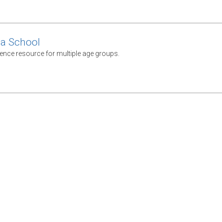
ca School
rence resource for multiple age groups.