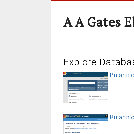
A A Gates 
Explore Databa
Britanni
Britanni