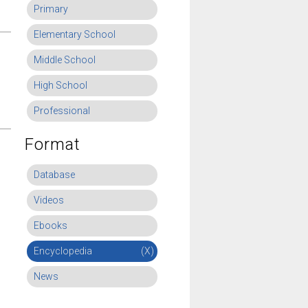
Primary
Elementary School
Middle School
High School
Professional
Format
Database
Videos
Ebooks
Encyclopedia
(X)
News