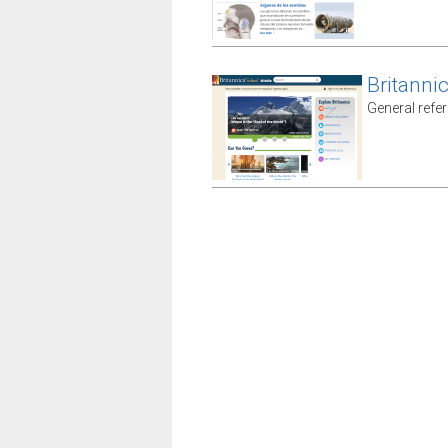
Britanni
General refe