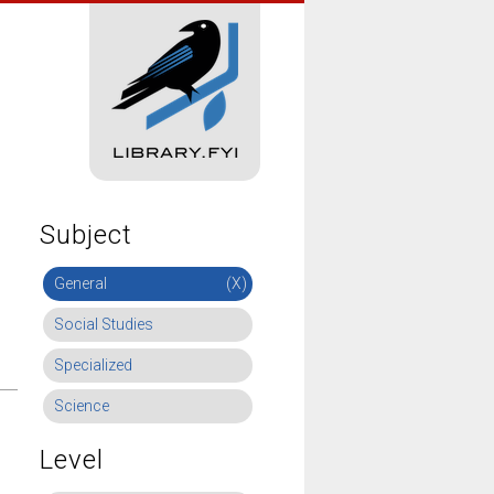
Subject
General
(X)
Social Studies
Specialized
Science
Level