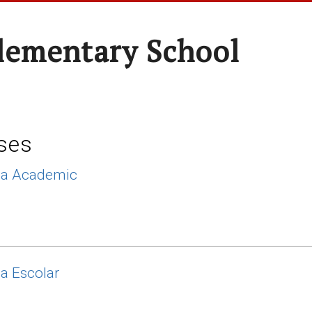
Elementary School
ses
ca Academic
ca Escolar