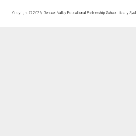
Copyright © 2026, Genesee Valley Educational Partnership School Library Sys