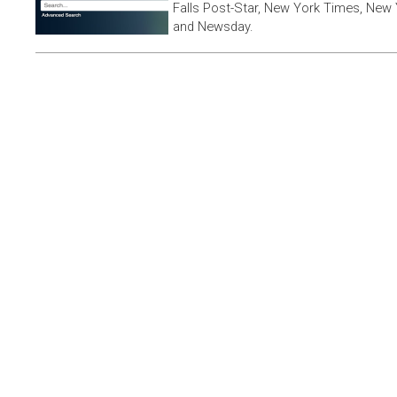
Falls Post-Star, New York Times, New 
and Newsday.