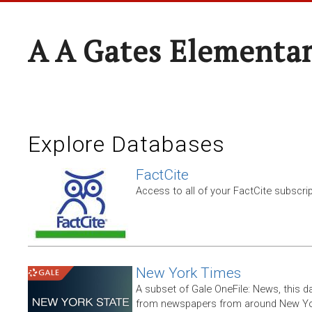
A A Gates Elementa
Explore Databases
FactCite
Access to all of your FactCite subscri
New York Times
A subset of Gale OneFile: News, this d
from newspapers from around New York