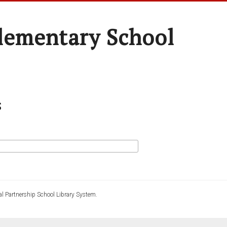
Elementary School
s
l Partnership School Library System.