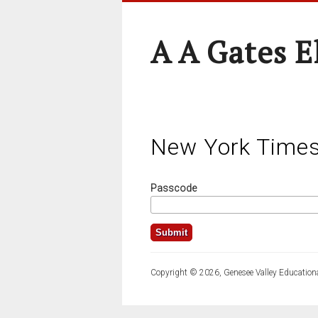
A A Gates 
New York Time
Passcode
Copyright © 2026, Genesee Valley Educationa