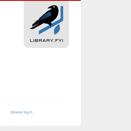
librarian log in