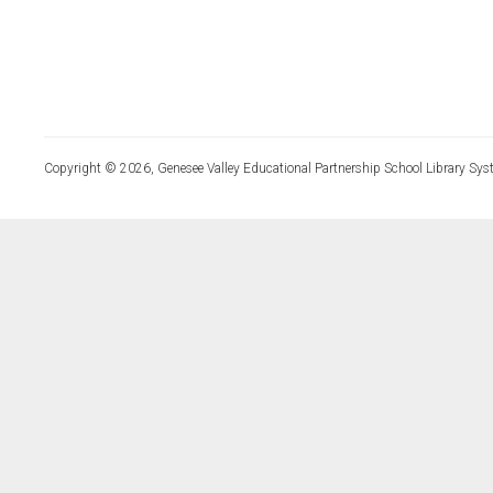
Copyright © 2026, Genesee Valley Educational Partnership School Library Sys