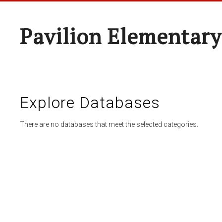
Pavilion Elementary
Explore Databases
There are no databases that meet the selected categories.