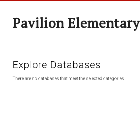
Pavilion Elementary
Explore Databases
There are no databases that meet the selected categories.