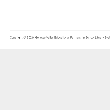
Copyright © 2026, Genesee Valley Educational Partnership School Library Sys