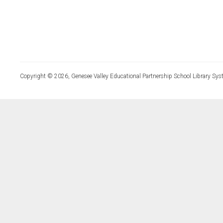
Copyright © 2026, Genesee Valley Educational Partnership School Library Sys