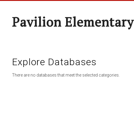
Pavilion Elementary
Explore Databases
There are no databases that meet the selected categories.