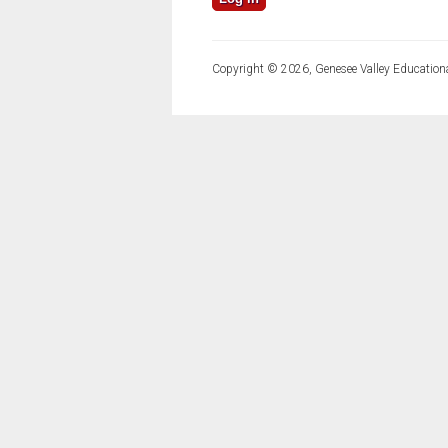
Copyright © 2026, Genesee Valley Educationa