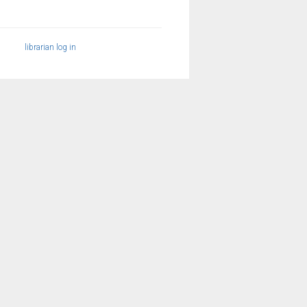
librarian log in