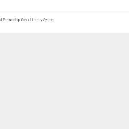
l Partnership School Library System.