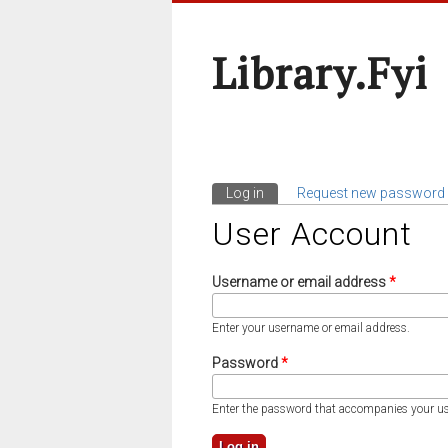
Library.fyi
Log in
(active tab)
Request new password
Primary Tabs
User Account
Username or email address
*
Enter your username or email address.
Password
*
Enter the password that accompanies your u