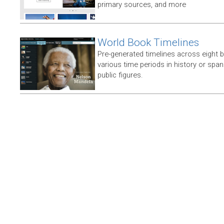
primary sources, and more
World Book Timelines
Pre-generated timelines across eight 
various time periods in history or span t
public figures.