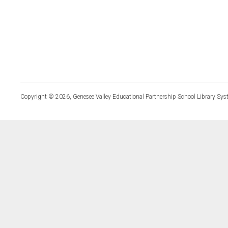
Copyright © 2026, Genesee Valley Educational Partnership School Library Sys