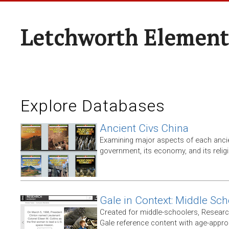
Letchworth Element
Explore Databases
Ancient Civs China
Examining major aspects of each ancien
government, its economy, and its relig
Gale in Context: Middle Sch
Created for middle-schoolers, Resear
Gale reference content with age-approp