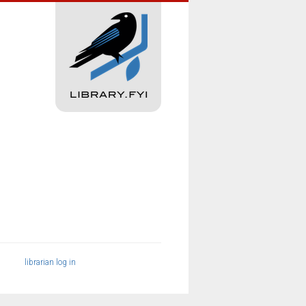
librarian log in