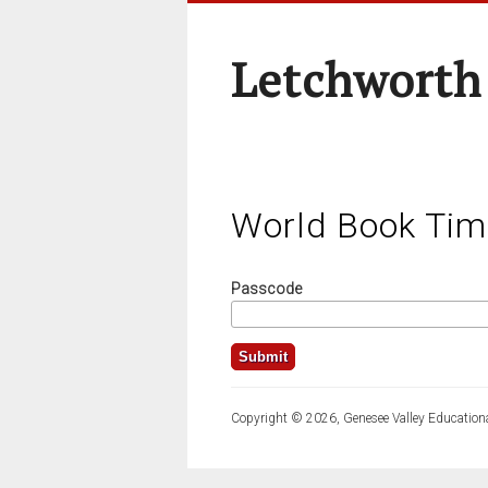
Letchworth
World Book Tim
Passcode
Copyright © 2026, Genesee Valley Educationa