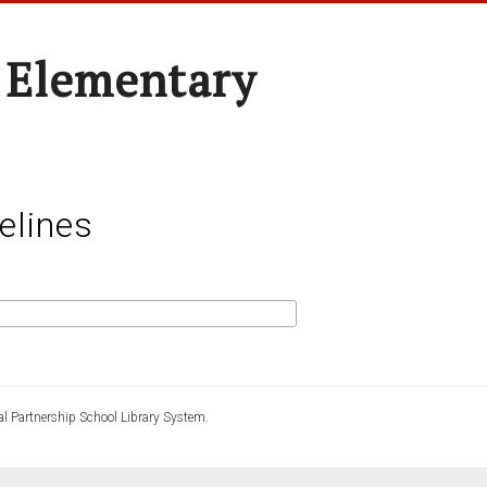
 Elementary
elines
l Partnership School Library System.