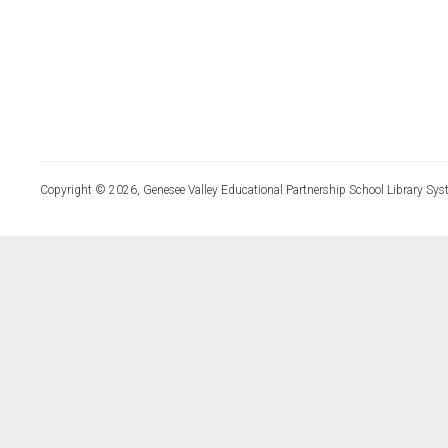
Copyright © 2026, Genesee Valley Educational Partnership School Library Sys