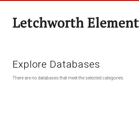
Letchworth Element
Explore Databases
There are no databases that meet the selected categories.