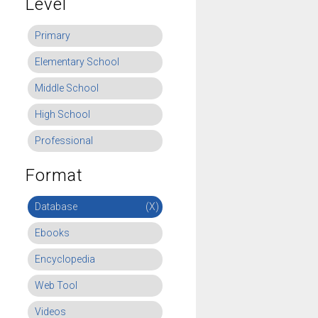
Level
Primary
Elementary School
Middle School
High School
Professional
Format
Database
(X)
Ebooks
Encyclopedia
Web Tool
Videos