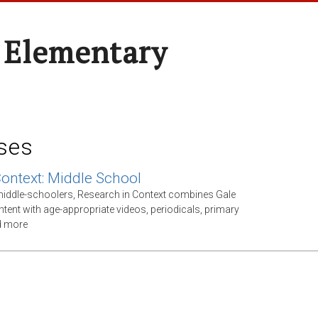
 Elementary
ses
Context: Middle School
middle-schoolers, Research in Context combines Gale
ntent with age-appropriate videos, periodicals, primary
d more