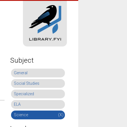
Subject
General
Social Studies
Specialized
ELA
Science
(X)