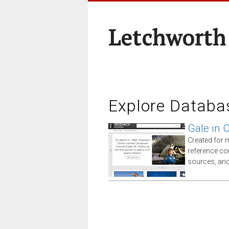
Letchworth
Explore Databa
Gale in 
Created for 
reference co
sources, an