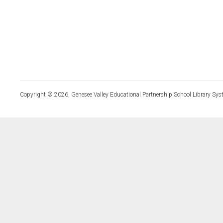
Copyright © 2026, Genesee Valley Educational Partnership School Library Sys