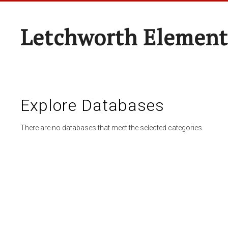
Letchworth Element
Explore Databases
There are no databases that meet the selected categories.