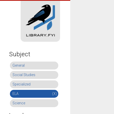
Subject
General
Social Studies
Specialized
ELA
(X)
Science