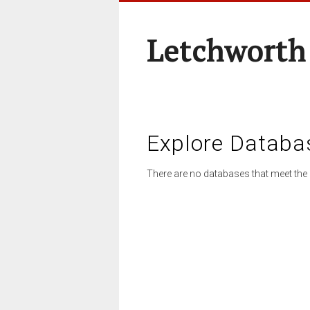
Letchworth
Explore Databa
There are no databases that meet the 