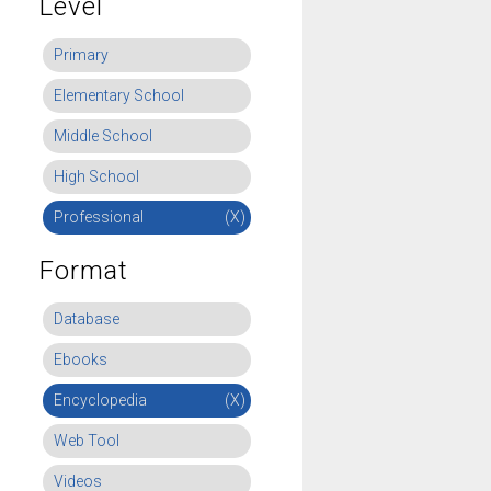
Level
Primary
Elementary School
Middle School
High School
Professional
(X)
Format
Database
Ebooks
Encyclopedia
(X)
Web Tool
Videos