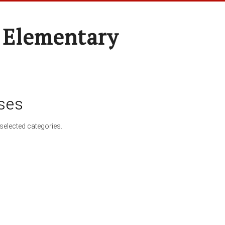
 Elementary
ses
selected categories.