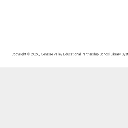
Copyright © 2026, Genesee Valley Educational Partnership School Library Sys