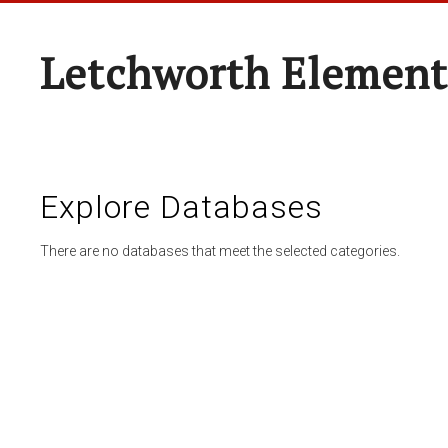
Letchworth Element
Explore Databases
There are no databases that meet the selected categories.