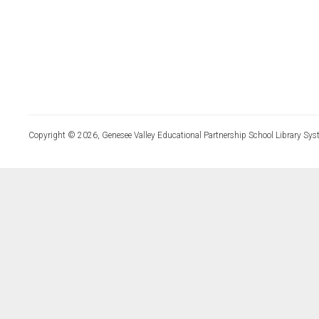
Copyright © 2026, Genesee Valley Educational Partnership School Library Sys