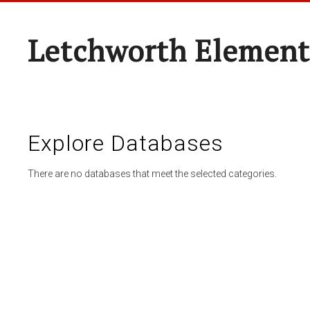
Letchworth Element
Explore Databases
There are no databases that meet the selected categories.