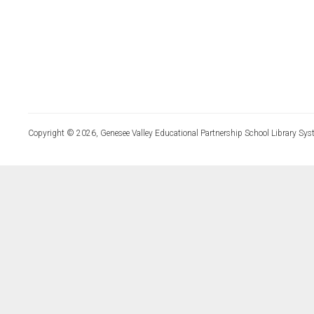
Copyright © 2026, Genesee Valley Educational Partnership School Library Sys