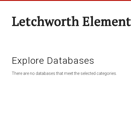
Letchworth Element
Explore Databases
There are no databases that meet the selected categories.