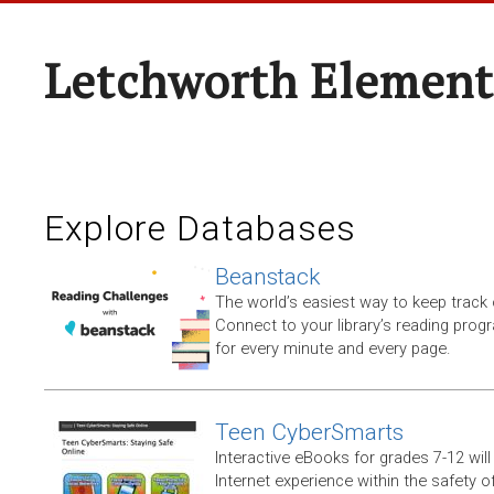
Letchworth Element
Explore Databases
Beanstack
The world’s easiest way to keep track 
Connect to your library’s reading progr
for every minute and every page.
Teen CyberSmarts
Interactive eBooks for grades 7-12 will 
Internet experience within the safety of