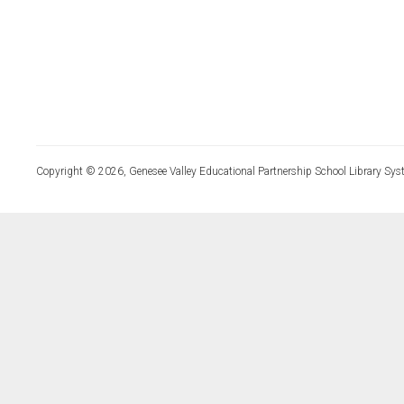
Copyright © 2026, Genesee Valley Educational Partnership School Library Sys