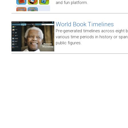
and fun platform.
World Book Timelines
Pre-generated timelines across eight 
various time periods in history or span t
public figures.