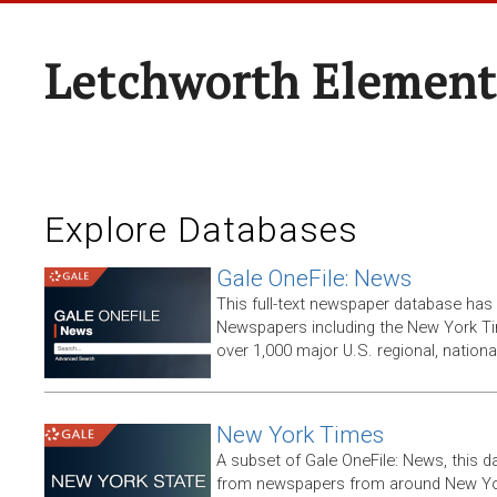
Letchworth Element
Explore Databases
Gale OneFile: News
This full-text newspaper database has
Newspapers including the New York T
over 1,000 major U.S. regional, nation
New York Times
A subset of Gale OneFile: News, this d
from newspapers from around New York