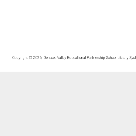
Copyright © 2026, Genesee Valley Educational Partnership School Library Sys