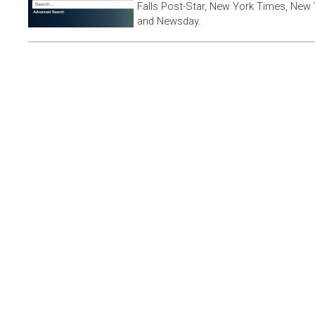
Falls Post-Star, New York Times, New 
and Newsday.