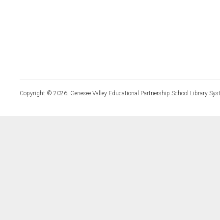
Copyright © 2026, Genesee Valley Educational Partnership School Library Sys