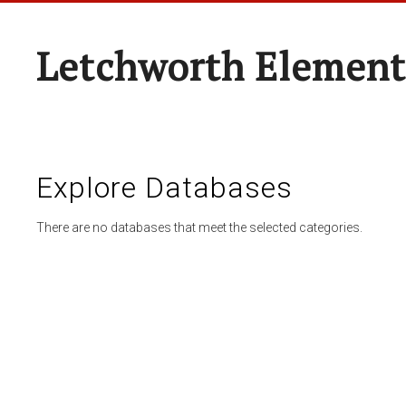
Letchworth Element
Explore Databases
There are no databases that meet the selected categories.