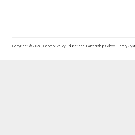
Copyright © 2026, Genesee Valley Educational Partnership School Library Sys