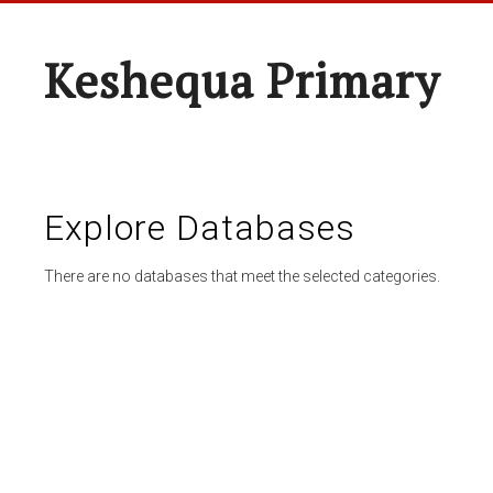
Keshequa Primary
Explore Databases
There are no databases that meet the selected categories.