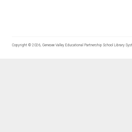
Copyright © 2026, Genesee Valley Educational Partnership School Library Sys