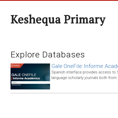
Keshequa Primary
Explore Databases
Gale OneFile: Informe Aca
Spanish interface provides access to
language scholarly journals both from