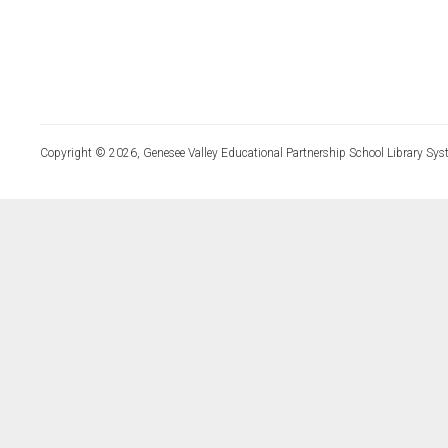
Copyright © 2026, Genesee Valley Educational Partnership School Library Sys