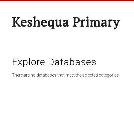
Keshequa Primary
Explore Databases
There are no databases that meet the selected categories.