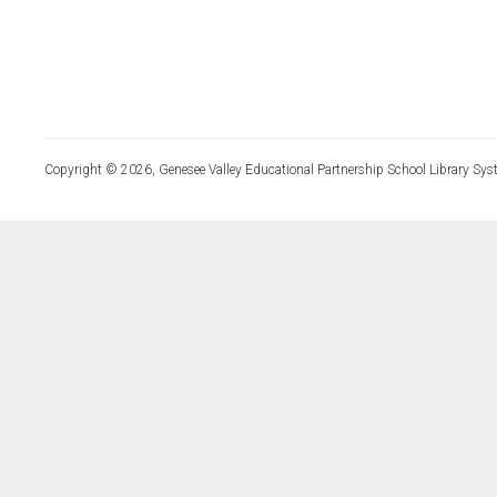
Copyright © 2026, Genesee Valley Educational Partnership School Library Sys