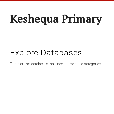
Keshequa Primary
Explore Databases
There are no databases that meet the selected categories.