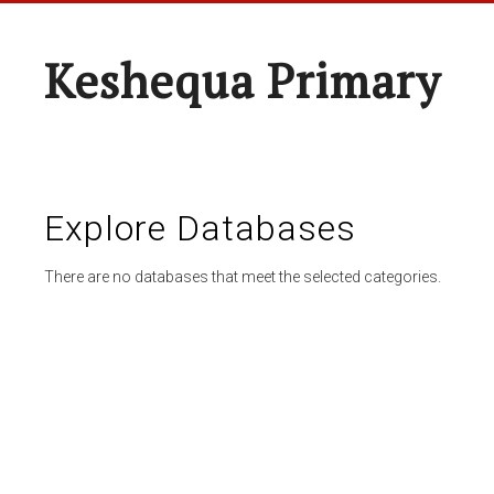
Keshequa Primary
Explore Databases
There are no databases that meet the selected categories.