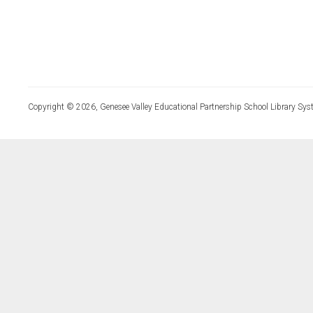
Copyright © 2026, Genesee Valley Educational Partnership School Library Sys