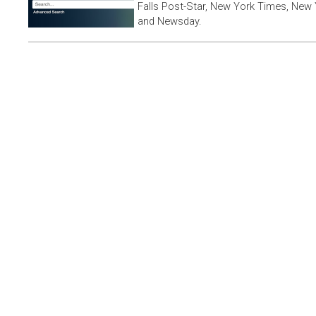
Falls Post-Star, New York Times, New 
and Newsday.