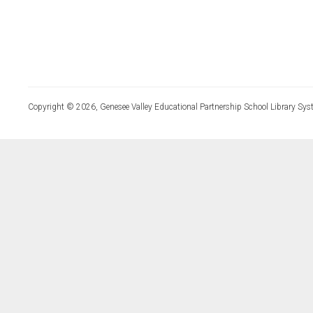
Copyright © 2026, Genesee Valley Educational Partnership School Library Sys