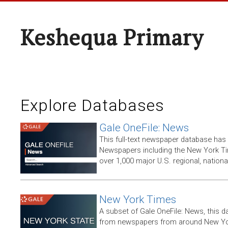
Keshequa Primary
Explore Databases
Gale OneFile: News
This full-text newspaper database has
Newspapers including the New York T
over 1,000 major U.S. regional, nation
New York Times
A subset of Gale OneFile: News, this d
from newspapers from around New York