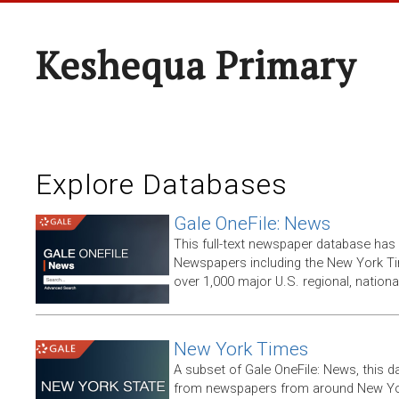
Keshequa Primary
Explore Databases
Gale OneFile: News
This full-text newspaper database has
Newspapers including the New York T
over 1,000 major U.S. regional, nation
New York Times
A subset of Gale OneFile: News, this d
from newspapers from around New York