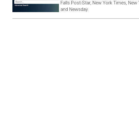
Falls Post-Star, New York Times, New 
and Newsday.