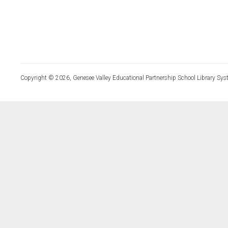
Copyright © 2026, Genesee Valley Educational Partnership School Library Sys