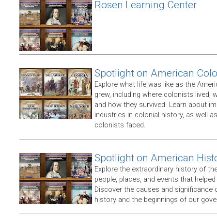
Rosen Learning Center
Spotlight on American Col
Explore what life was like as the Amer
grew, including where colonists lived,
and how they survived. Learn about im
industries in colonial history, as well 
colonists faced.
Spotlight on American Hist
Explore the extraordinary history of th
people, places, and events that helpe
Discover the causes and significance 
history and the beginnings of our gov