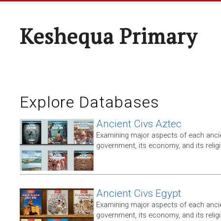
Keshequa Primary
Explore Databases
Ancient Civs Aztec
Examining major aspects of each ancien
government, its economy, and its relig
Ancient Civs Egypt
Examining major aspects of each ancien
government, its economy, and its relig