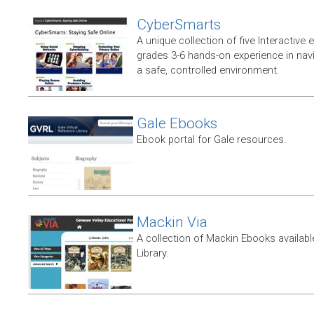
CyberSmarts
A unique collection of five Interactive
grades 3-6 hands-on experience in navi
a safe, controlled environment.
Gale Ebooks
Ebook portal for Gale resources.
Mackin Via
A collection of Mackin Ebooks availab
Library.