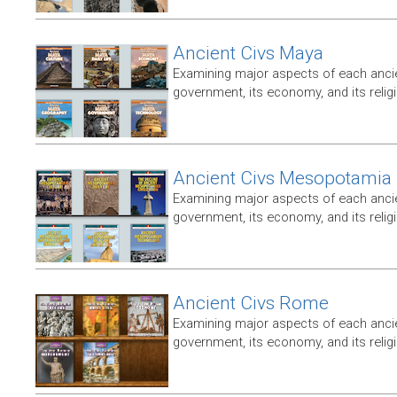
Ancient Civs Maya
Examining major aspects of each ancien
government, its economy, and its relig
Ancient Civs Mesopotamia
Examining major aspects of each ancien
government, its economy, and its relig
Ancient Civs Rome
Examining major aspects of each ancien
government, its economy, and its relig