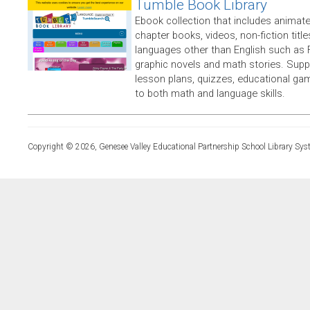
Tumble Book Library
Ebook collection that includes animate
chapter books, videos, non-fiction titles
languages other than English such as 
graphic novels and math stories. Supp
lesson plans, quizzes, educational ga
to both math and language skills.
Copyright © 2026, Genesee Valley Educational Partnership School Library Sys