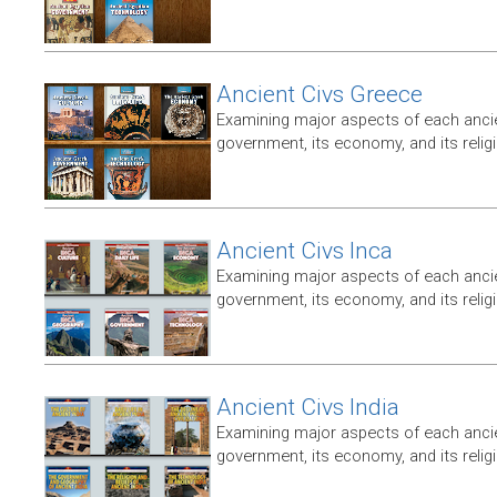
Ancient Civs Greece
Examining major aspects of each ancien
government, its economy, and its relig
Ancient Civs Inca
Examining major aspects of each ancien
government, its economy, and its relig
Ancient Civs India
Examining major aspects of each ancien
government, its economy, and its relig