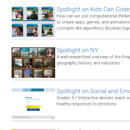
Spotlight on Kids Can Code
How can we use computational thinking
to create apps, games, and animations,
concepts like algorithms, Boolean logic
Spotlight on NY
A well-researched overview of the Empir
geography, history, and industries.
Spotlight on Social and Em
Grades 3-7 Interactive ebooks teach 
healthy responses to emotions