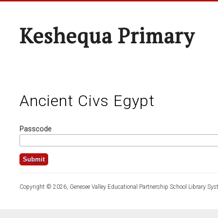
Keshequa Primary
Ancient Civs Egypt
Passcode
Copyright © 2026, Genesee Valley Educational Partnership School Library Sys