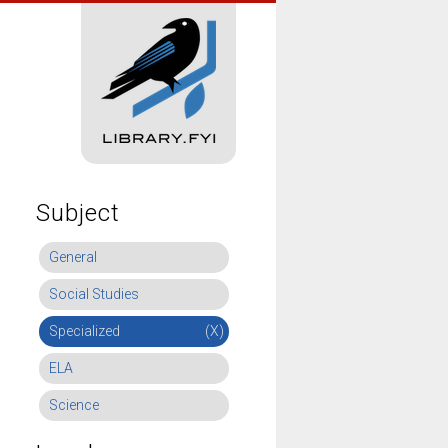
Subject
General
Social Studies
Specialized
(X)
ELA
Science