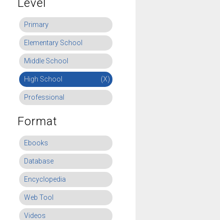
Level
Primary
Elementary School
Middle School
High School
(X)
Professional
Format
Ebooks
Database
Encyclopedia
Web Tool
Videos