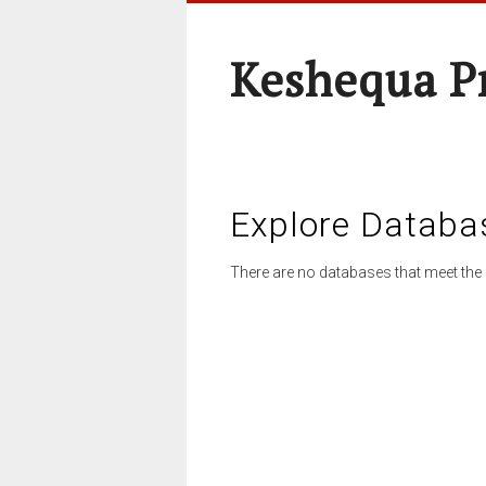
Keshequa P
Explore Databa
There are no databases that meet the 