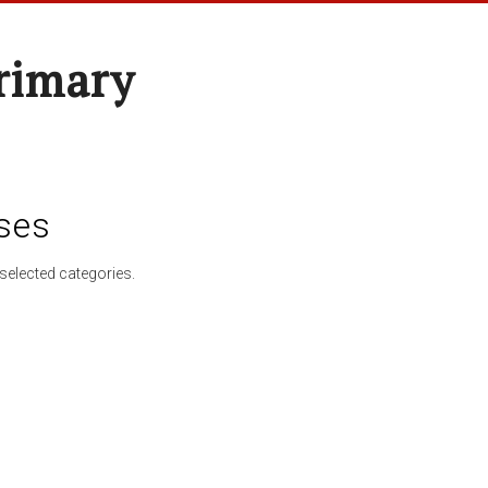
rimary
ses
selected categories.