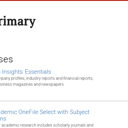
rimary
ses
Insights: Essentials
any profiles, industry reports and financial reports,
business magazines and newspapers.
demic OneFile Select with Subject
ons
 academic research includes scholarly journals and