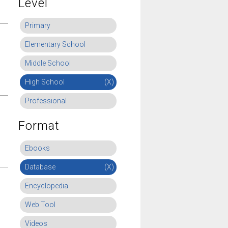
Level
Primary
Elementary School
Middle School
High School
(X)
Professional
Format
Ebooks
Database
(X)
Encyclopedia
Web Tool
Videos