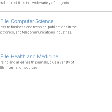
al interest titles in a wide variety of subjects.
File: Computer Science
ess to business and technical publications in the
ectronics, and telecommunications industries.
File: Health and Medicine
ursing and allied health journals, plus a variety of
lth information sources.