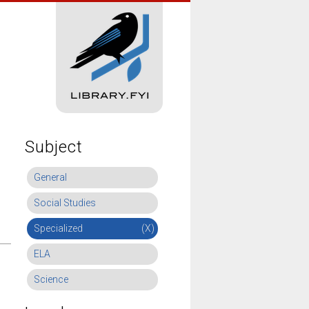
Subject
General
Social Studies
Specialized
(X)
ELA
Science