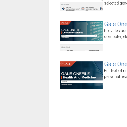
selected gener
Gale One
Provides acc
computer, el
Gale One
Full text of n
personal hea