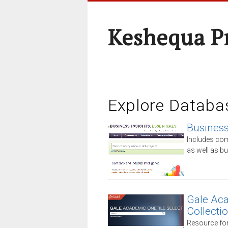
Keshequa P
Explore Databa
Business 
Includes comp
as well as 
Gale Aca
Collecti
Resource for