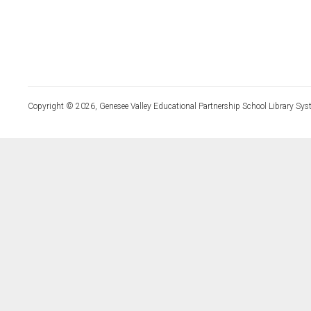
Copyright © 2026, Genesee Valley Educational Partnership School Library Sys