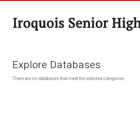
Iroquois Senior Hig
Explore Databases
There are no databases that meet the selected categories.