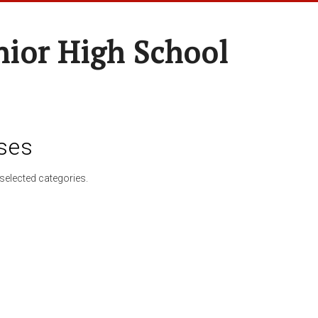
nior High School
ses
selected categories.