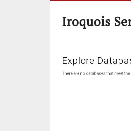
Iroquois Se
Explore Databa
There are no databases that meet the 