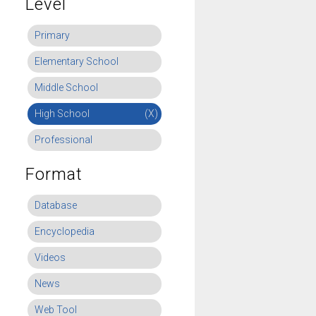
Level
Primary
Elementary School
Middle School
High School
(X)
Professional
Format
Database
Encyclopedia
Videos
News
Web Tool