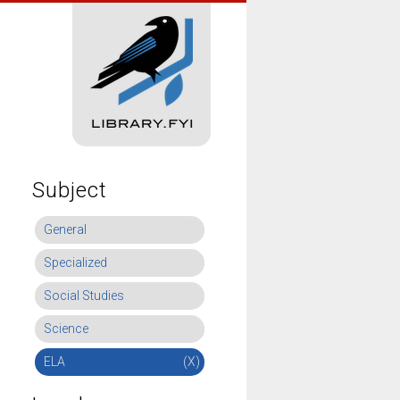
Subject
General
Specialized
Social Studies
Science
ELA
(X)