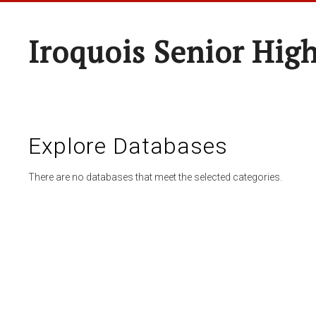
Iroquois Senior Hig
Explore Databases
There are no databases that meet the selected categories.