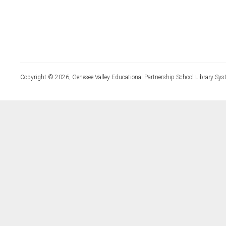
Copyright © 2026, Genesee Valley Educational Partnership School Library Sys