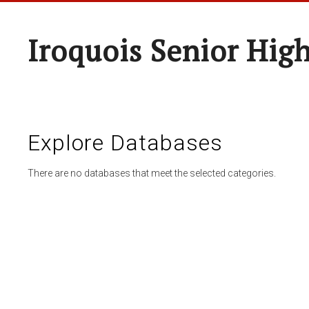
Iroquois Senior Hig
Explore Databases
There are no databases that meet the selected categories.