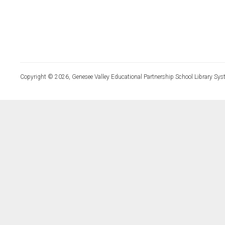
Copyright © 2026, Genesee Valley Educational Partnership School Library Sys