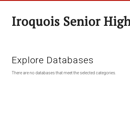
Iroquois Senior Hig
Explore Databases
There are no databases that meet the selected categories.