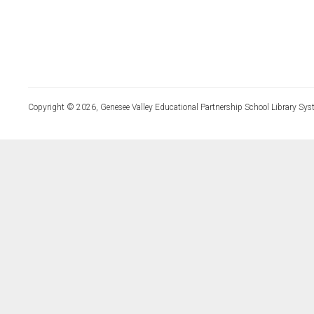
Copyright © 2026, Genesee Valley Educational Partnership School Library Sys