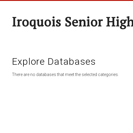
Iroquois Senior Hig
Explore Databases
There are no databases that meet the selected categories.