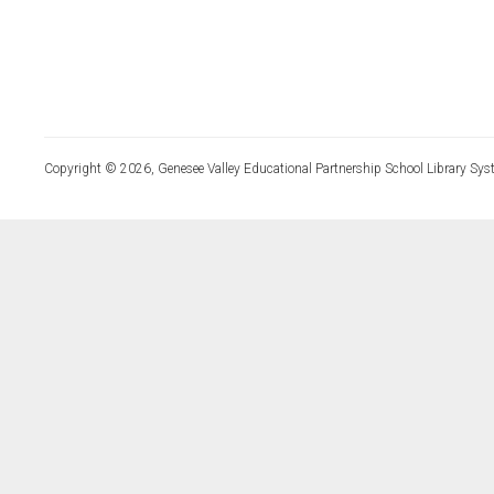
Copyright © 2026, Genesee Valley Educational Partnership School Library Sys