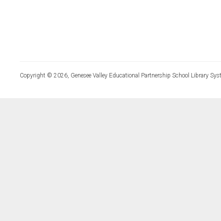
Copyright © 2026, Genesee Valley Educational Partnership School Library Sys