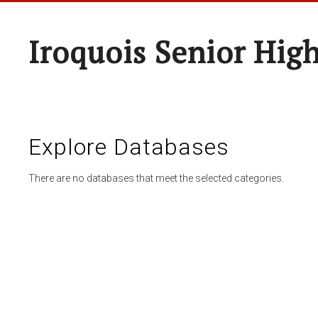
Iroquois Senior Hig
Explore Databases
There are no databases that meet the selected categories.