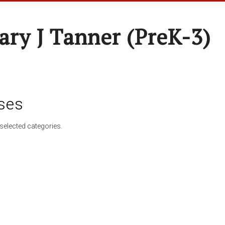
ary J Tanner (preK-3)
ses
selected categories.