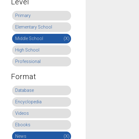
Level
Primary
Elementary School
Middle School
(X)
High School
Professional
Format
Database
Encyclopedia
Videos
Ebooks
News
(X)