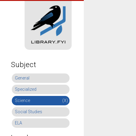
Subject
General
Specialized
Science
(X)
Social Studies
ELA