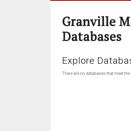
Granville M
Databases
Explore Databa
There are no databases that meet the 