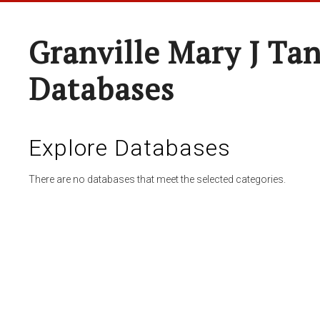
Granville Mary J Ta
Databases
Explore Databases
There are no databases that meet the selected categories.