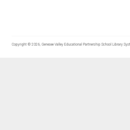
Copyright © 2026, Genesee Valley Educational Partnership School Library Sys