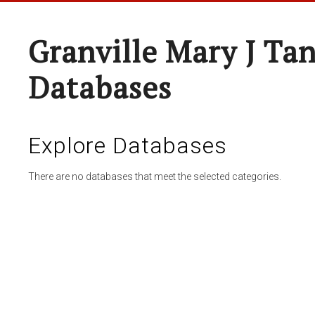
Granville Mary J Ta
Databases
Explore Databases
There are no databases that meet the selected categories.