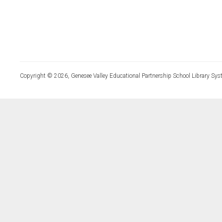
Copyright © 2026, Genesee Valley Educational Partnership School Library Sys