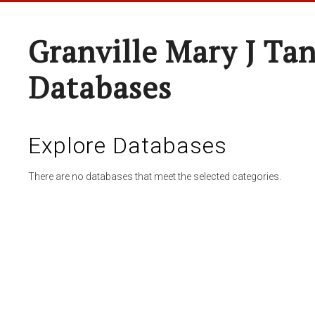
Granville Mary J Ta
Databases
Explore Databases
There are no databases that meet the selected categories.