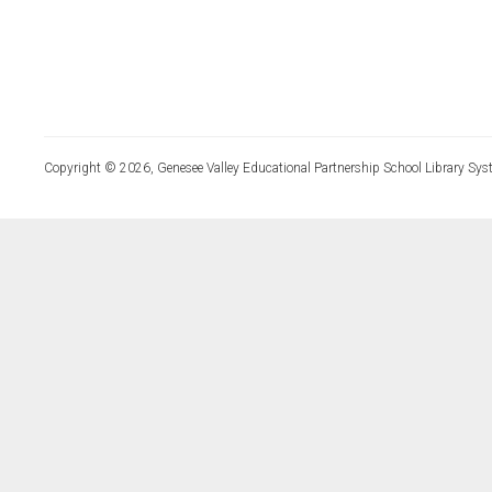
Copyright © 2026, Genesee Valley Educational Partnership School Library Sys