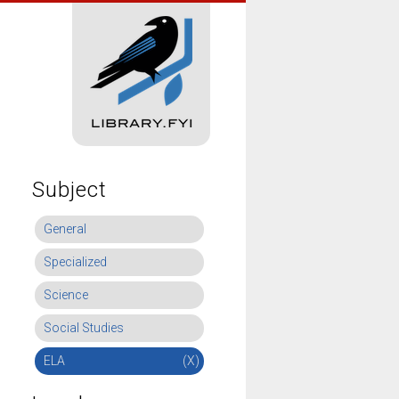
Subject
General
Specialized
Science
Social Studies
ELA
(X)