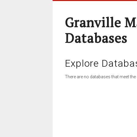
Granville M
Databases
Explore Databa
There are no databases that meet the 