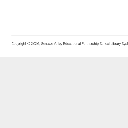
Copyright © 2026, Genesee Valley Educational Partnership School Library Sys