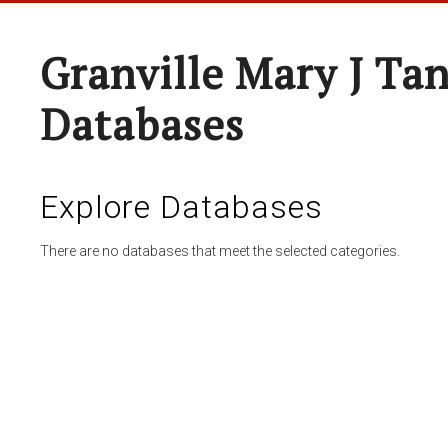
Granville Mary J Ta
Databases
Explore Databases
There are no databases that meet the selected categories.