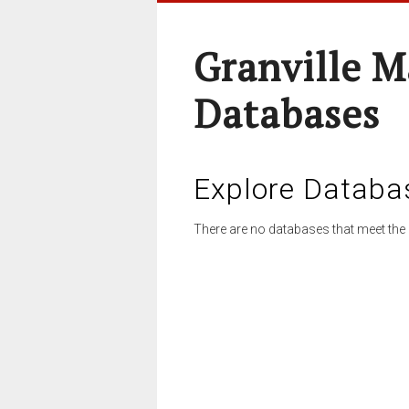
Granville M
Databases
Explore Databa
There are no databases that meet the 