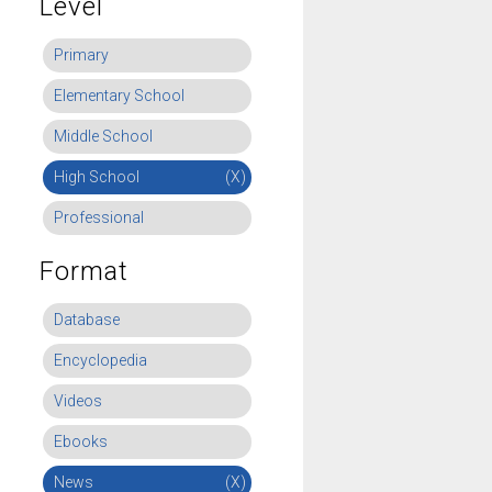
Level
Primary
Elementary School
Middle School
High School
(X)
Professional
Format
Database
Encyclopedia
Videos
Ebooks
News
(X)