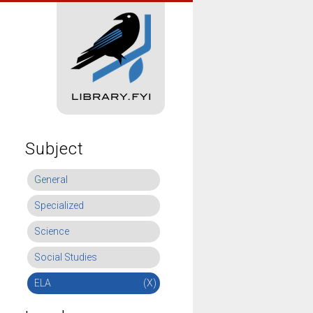
Subject
General
Specialized
Science
Social Studies
ELA
(X)