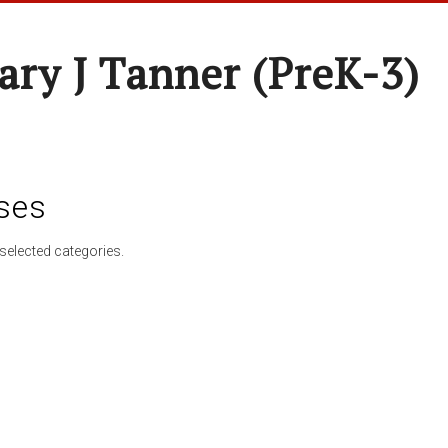
ary J Tanner (preK-3)
ses
selected categories.