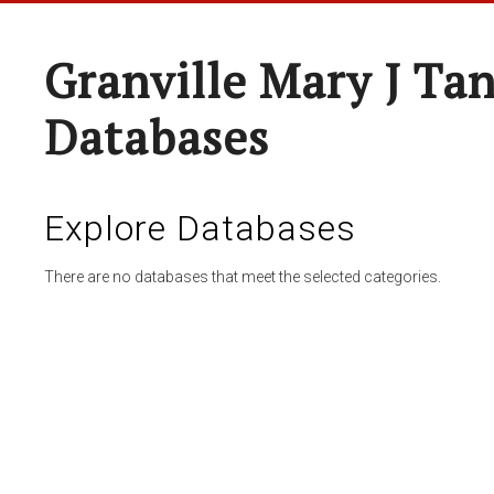
Granville Mary J Ta
Databases
Explore Databases
There are no databases that meet the selected categories.