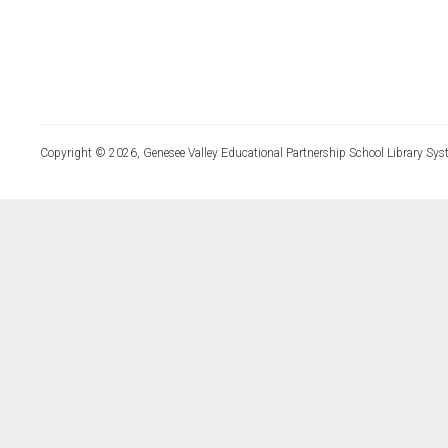
Copyright © 2026, Genesee Valley Educational Partnership School Library Sys