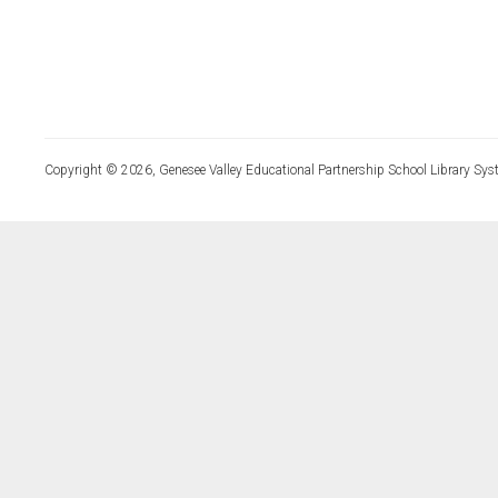
Copyright © 2026, Genesee Valley Educational Partnership School Library Sys