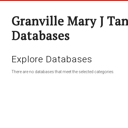
Granville Mary J Ta
Databases
Explore Databases
There are no databases that meet the selected categories.