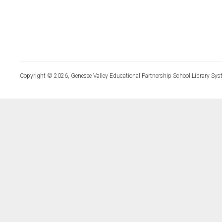
Copyright © 2026, Genesee Valley Educational Partnership School Library Sys