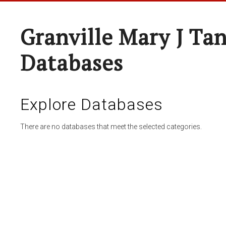
Granville Mary J Ta
Databases
Explore Databases
There are no databases that meet the selected categories.