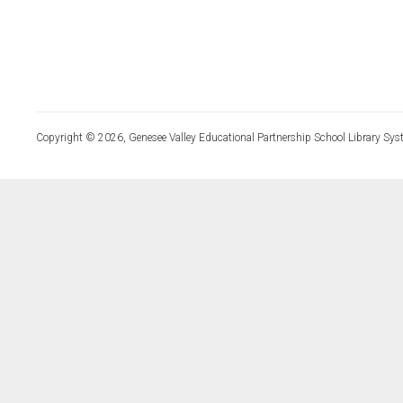
Copyright © 2026, Genesee Valley Educational Partnership School Library Sys