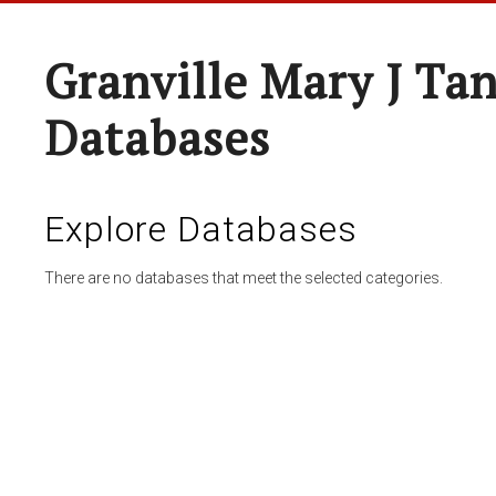
Granville Mary J Ta
Databases
Explore Databases
There are no databases that meet the selected categories.