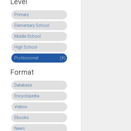
Level
Primary
Elementary School
Middle School
High School
Professional
(X)
Format
Database
Encyclopedia
Videos
Ebooks
News