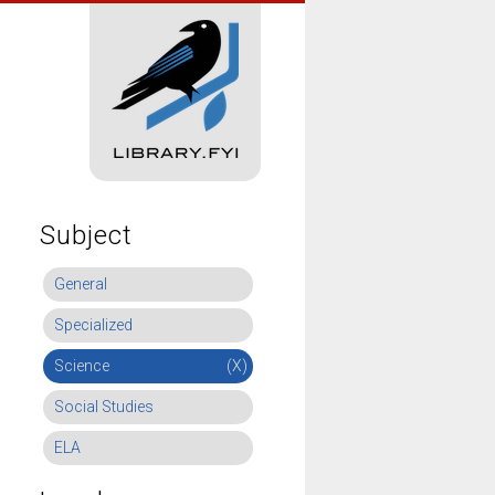
Subject
General
Specialized
Science
(X)
Social Studies
ELA