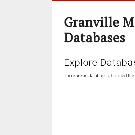
Granville M
Databases
Explore Databa
There are no databases that meet the 