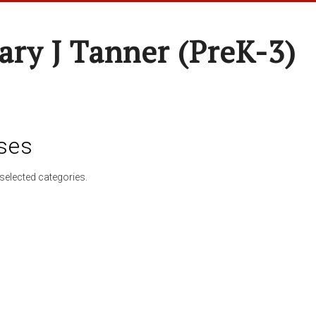
ary J Tanner (preK-3)
ses
selected categories.